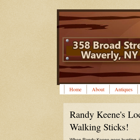
Home
About
Antiques
Randy Keene's L
Walking Sticks!
When Randy Keene goes hunting, it is