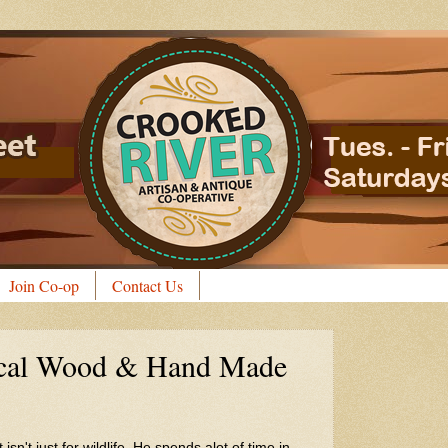
Join Co-op
Contact Us
ocal Wood & Hand Made
n't just for wildlife. He spends alot of time in