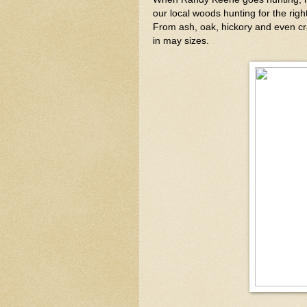
our local woods hunting for the righ
From ash, oak, hickory and even cr
in may sizes.