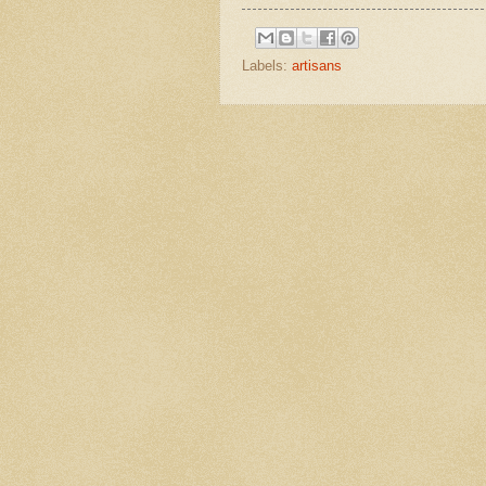
Labels:
artisans