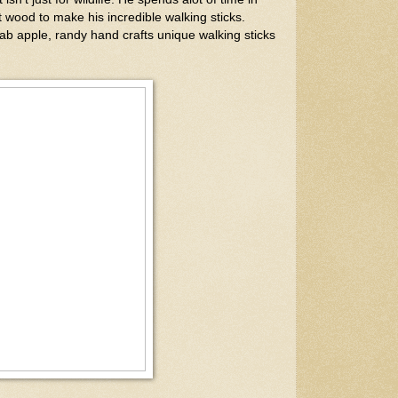
t wood to make his incredible walking sticks.
ab apple, randy hand crafts unique walking sticks