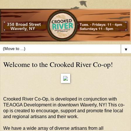
▼
Welcome to the Crooked River Co-op!
Crooked River Co-Op, is developed in conjunction with
TEAOGA Development in downtown Waverly, NY! This co-
op is created to encourage, support and promote fine local
and regional artisans and their work.
We have a wide array of diverse artisans from all