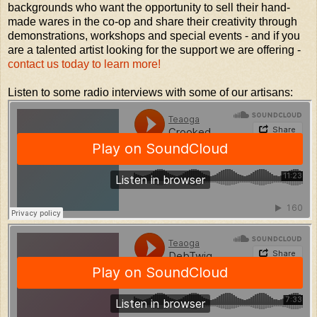
backgrounds who want the opportunity to sell their hand-
made wares in the co-op and share their creativity through
demonstrations, workshops and special events - and if you
are a talented artist looking for the support we are offering -
contact us today to learn more!
Listen to some radio interviews with some of our artisans: